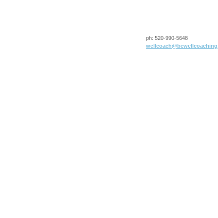
ph:
520-990-5648
wellcoac
h
@bewellco
aching