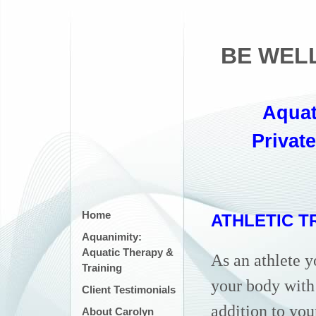
BE WEL
Aquat
Privat
Home
ATHLETIC T
Aquanimity:
Aquatic Therapy &
As an athlete 
Training
your body with
Client Testimonials
addition to you
About Carolyn