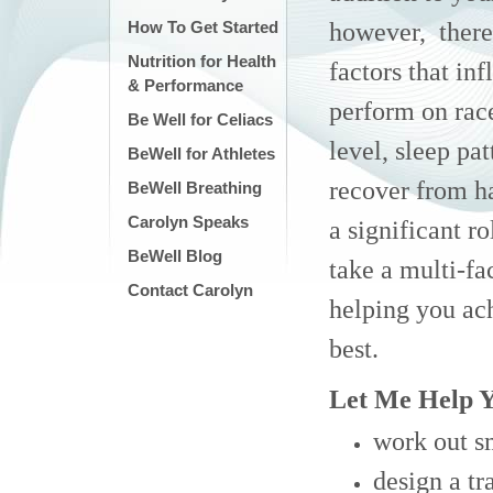
however, there
How To Get Started
Nutrition for Health
factors that in
& Performance
perform on race
Be Well for Celiacs
level, sleep pat
BeWell for Athletes
recover from h
BeWell Breathing
Carolyn Speaks
a significant ro
BeWell Blog
take a multi-fa
Contact Carolyn
helping you ac
best.
Let Me Help Y
work out s
design a t