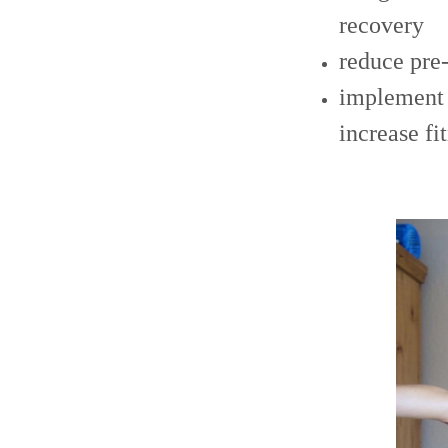
recovery
reduce pre
implement s
increase fi